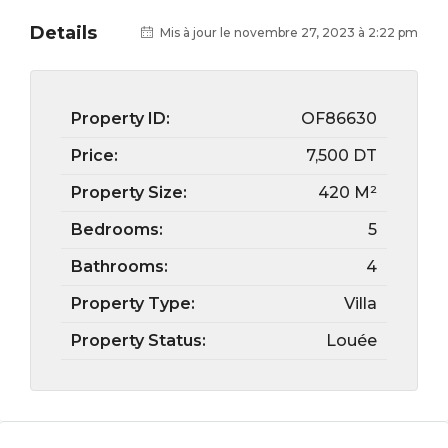
Details
Mis à jour le novembre 27, 2023 à 2:22 pm
Property ID:
OF86630
Price:
7,500 DT
Property Size:
420 M²
Bedrooms:
5
Bathrooms:
4
Property Type:
Villa
Property Status:
Louée