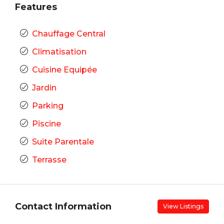
Features
Chauffage Central
Climatisation
Cuisine Equipée
Jardin
Parking
Piscine
Suite Parentale
Terrasse
Contact Information
View Listings