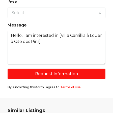
I'm a
Select
Message
Request Information
By submitting this form I agree to
Terms of Use
Similar Listings